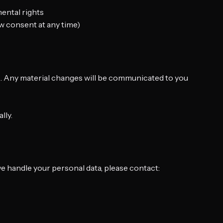
mental rights
w consent at any time)
ws. Any material changes will be communicated to you
lly.
we handle your personal data, please contact: