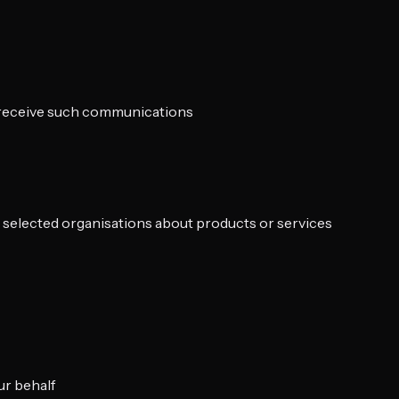
o receive such communications
ly selected organisations about products or services
ur behalf