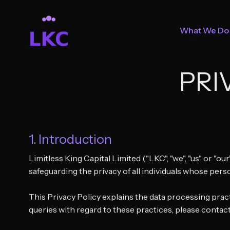
What We Do
PRI
1. Introduction
Limitless King Capital Limited ("LKC", "we", "us" or "ou
safeguarding the privacy of all individuals whose pers
This Privacy Policy explains the data processing pract
queries with regard to these practices, please contact