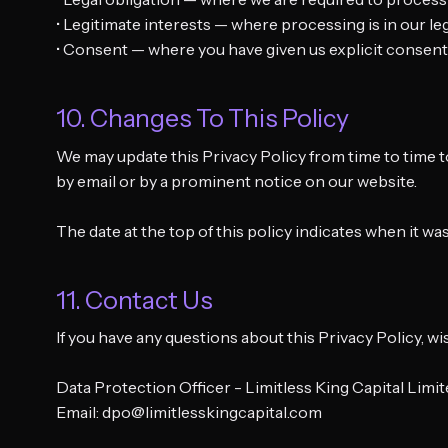
• Legitimate interests — where processing is in our l
• Consent — where you have given us explicit consent
10. Changes To This Policy
We may update this Privacy Policy from time to time t
by email or by a prominent notice on our website.
The date at the top of this policy indicates when it wa
11. Contact Us
If you have any questions about this Privacy Policy, w
Data Protection Officer - Limitless King Capital Limi
Email: dpo@limitlesskingcapital.com