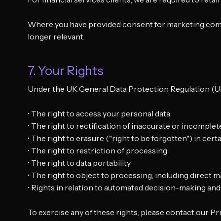
Where you have provided consent for marketing commun
longer relevant.
7. Your Rights
Under the UK General Data Protection Regulation (UK 
• The right to access your personal data
• The right to rectification of inaccurate or incomplet
• The right to erasure ("right to be forgotten") in cer
• The right to restriction of processing
• The right to data portability
• The right to object to processing, including direct 
• Rights in relation to automated decision-making and 
To exercise any of these rights, please contact our Pr