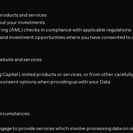
 products and services
out your investments
ering (AML) checks in compliance with applicable regulations
s, and investment opportunities where you have consented t
ebsite and services
ng Capital Limited products or services, or from other careful
e consent options when providing us with your Data.
circumstances:
ngage to provide services which involve processing data on o