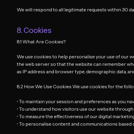
We will respond to all legitimate requests within 30 d
8. Cookies
8.1 What Are Cookies?
We use cookies to help personalise your use of our web
the web server so that the website can remember who y
as IP address and browser type, demographic data, and — 
8.2 How We Use Cookies We use cookies for the foll
• To maintain your session and preferences as you nav
• To understand how visitors use our website through 
• To measure the effectiveness of our digital marketing
• To personalise content and communications based o