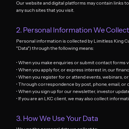
Our website and digital platforms may contain links to
any such sites that you visit.
2. Personal Information We Collec
Personal information is collected by Limitless King C
"Data") through the following means:
• When you make enquiries or submit contact forms via
• When you apply for, or express interest in, our fina
• When you register for or attend events, webinars, o
• Through correspondence by post, phone, email, or o
• When you sign up for our newsletter, investor upd
• If you are an LKC client, we may also collect informa
3. How We Use Your Data