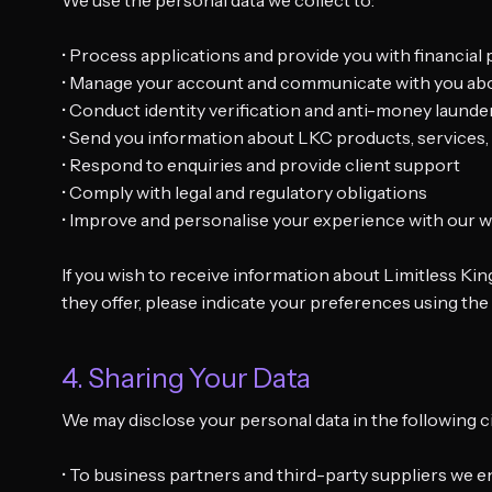
We use the personal data we collect to:
• Process applications and provide you with financial
• Manage your account and communicate with you ab
• Conduct identity verification and anti-money laund
• Send you information about LKC products, service
• Respond to enquiries and provide client support
• Comply with legal and regulatory obligations
• Improve and personalise your experience with our w
If you wish to receive information about Limitless Ki
they offer, please indicate your preferences using th
4. Sharing Your Data
We may disclose your personal data in the following 
• To business partners and third-party suppliers we e