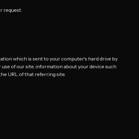
r request.
mation which is sent to your computer's hard drive by
 use of our site, information about your device such
the URL of that referring site.