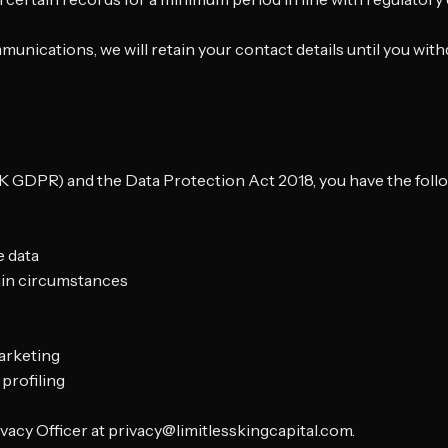
ications, we will retain your contact details until you with
GDPR) and the Data Protection Act 2018, you have the followi
e data
tain circumstances
marketing
profiling
ivacy Officer at privacy@limitlesskingcapital.com.