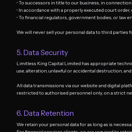
• To successors in title to our business, in connection
• In accordance with a properly executed court order,
• To financial regulators, government bodies, or law
We will never sell your personal data to third parties
5. Data Security
Limitless King Capital Limited has appropriate techni
use, alteration, unlawful or accidental destruction, and
All data transmissions via our website and digital pl
restricted to authorised personnel only, on a strict 
6. Data Retention
We retain your personal data for as long as is necessar
For financial services clients, we are required to reta