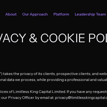
About
Our Approach
Platform
Leadership Team
VACY & COOKIE PO
r") takes the privacy of its clients, prospective clients, and w
onal data we process, while providing a professional and valua
ices of Limitless King Capital Limited. If you have any reque
 our Privacy Officer by email at: privacy@limitlesskingcapital