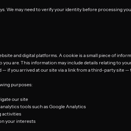
ays. We may need to verify your identity before processing you
site and digital platforms. A cookie is a small piece of infor
ou are. This information may include details relating to your
if you arrived at our site via a link from a third-party site — 
owing purposes:
igate our site
analytics tools such as Google Analytics
 activities
n your interests