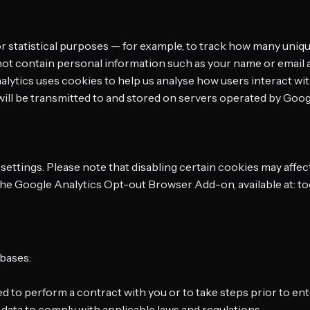
 statistical purposes — for example, to track how many unique
ot contain personal information such as your name or email 
lytics uses cookies to help us analyse how users interact wit
) will be transmitted to and stored on servers operated by Goo
ttings. Please note that disabling certain cookies may affect 
g the Google Analytics Opt-out Browser Add-on, available at: 
 bases:
d to perform a contract with you or to take steps prior to ent
 data to comply with applicable laws and regulations