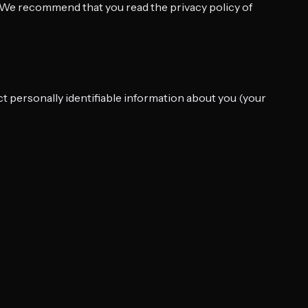
y. We recommend that you read the privacy policy of
ct personally identifiable information about you (your