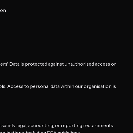
ion
sers' Data is protected against unauthorised access or
ls. Access to personal data within our organisation is
o satisfy legal, accounting, or reporting requirements.
 obligations, including FCA guidelines.