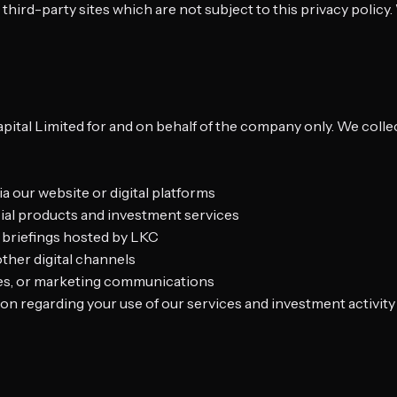
 third-party sites which are not subject to this privacy polic
t
apital Limited for and on behalf of the company only. We colle
 our website or digital platforms
ncial products and investment services
r briefings hosted by LKC
ther digital channels
ates, or marketing communications
tion regarding your use of our services and investment activity