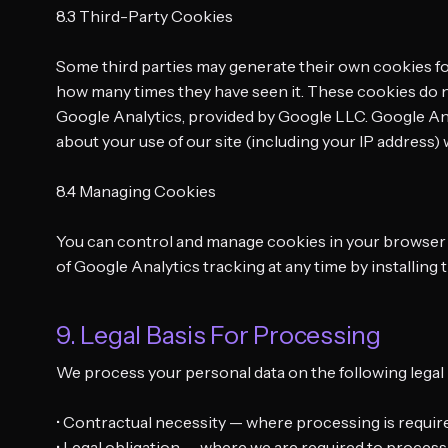
8.3 Third-Party Cookies
Some third parties may generate their own cookies for
how many times they have seen it. These cookies do n
Google Analytics, provided by Google LLC. Google Ana
about your use of our site (including your IP address
8.4 Managing Cookies
You can control and manage cookies in your browser se
of Google Analytics tracking at any time by installin
9. Legal Basis For Processing
We process your personal data on the following legal
• Contractual necessity — where processing is require
• Legal obligation — where we are required to process