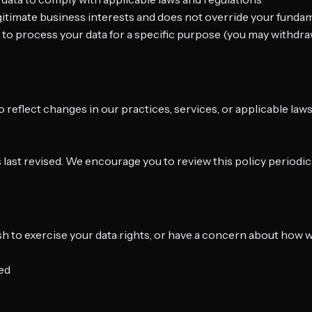
egitimate business interests and does not override your funda
 to process your data for a specific purpose (you may withdra
o reflect changes in our practices, services, or applicable la
s last revised. We encourage you to review this policy periodica
ish to exercise your data rights, or have a concern about how 
ted