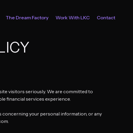
The Dream Factory
Work With LKC
Contact
LICY
ebsite visitors seriously. We are committed to
ble financial services experience.
sts concerning your personal information, or any
.com.