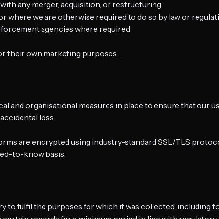
 with any merger, acquisition, or restructuring
 or where we are otherwise required to do so by law or regulat
 enforcement agencies where required
 for their own marketing purposes.
cal and organisational measures in place to ensure that our u
 accidental loss.
atforms are encrypted using industry-standard SSL/TLS protoco
need-to-know basis.
y to fulfil the purposes for which it was collected, including t
in certain records for a minimum period in line with regulatory