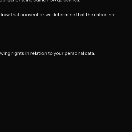
draw that consent or we determine that the data is no
ng rights in relation to your personal data: