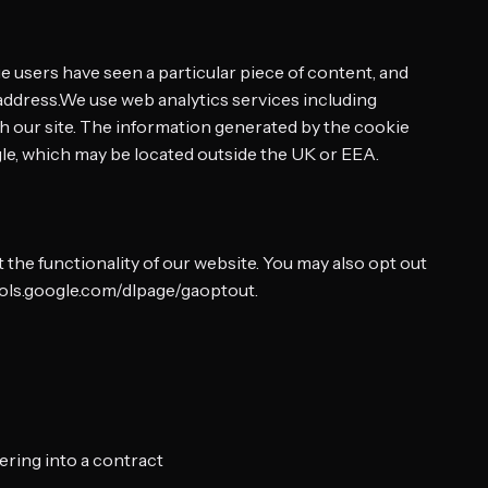
 users have seen a particular piece of content, and
address.We use web analytics services including
h our site. The information generated by the cookie
gle, which may be located outside the UK or EEA.
the functionality of our website. You may also opt out
tools.google.com/dlpage/gaoptout.
ering into a contract